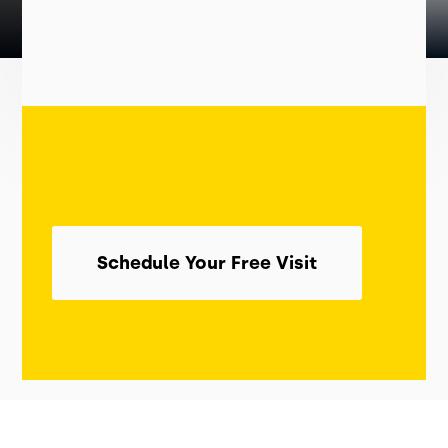
Schedule Your Free Visit