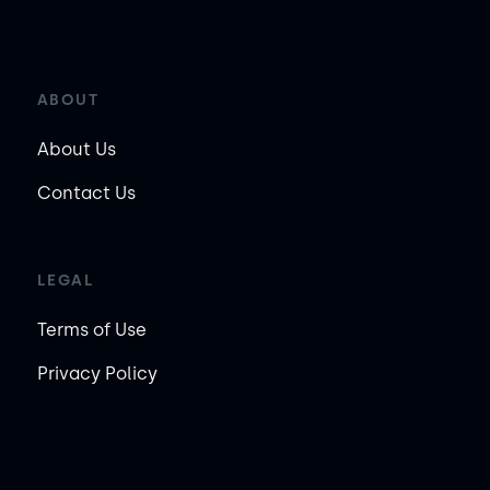
ABOUT
About Us
Contact Us
LEGAL
Terms of Use
Privacy Policy