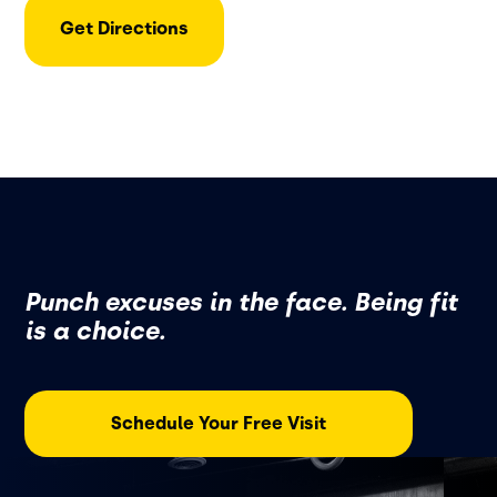
Get Directions
Punch excuses in the face. Being fit
is a choice.
Schedule Your Free Visit