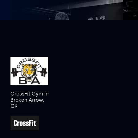
CrossFit Gym in
Broken Arrow,
OK