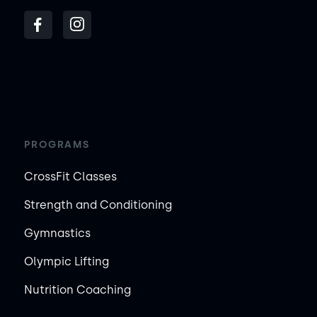
PROGRAMS
CrossFit Classes
Strength and Conditioning
Gymnastics
Olympic Lifting
Nutrition Coaching