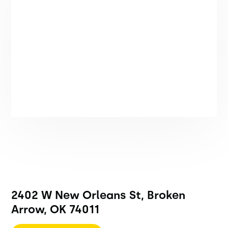
2402 W New Orleans St, Broken
Arrow, OK 74011