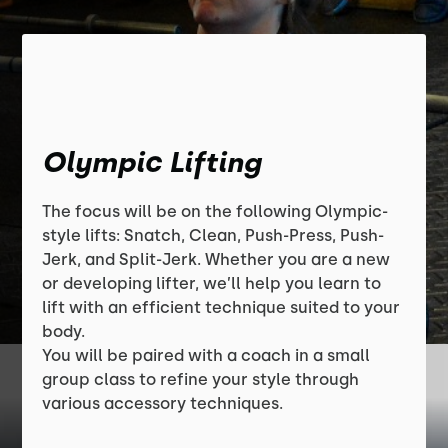
Olympic Lifting
The focus will be on the following Olympic-
style lifts: Snatch, Clean, Push-Press, Push-
Jerk, and Split-Jerk. Whether you are a new
or developing lifter, we’ll help you learn to
lift with an efficient technique suited to your
body.
You will be paired with a coach in a small
group class to refine your style through
various accessory techniques.