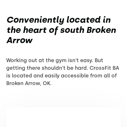
Conveniently located in
the heart of south Broken
Arrow
Working out at the gym isn't easy. But
getting there shouldn't be hard. CrossFit BA
is located and easily accessible from all of
Broken Arrow, OK.