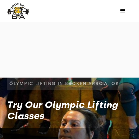
OLYMPIC LIFTING IN BROKEN ARROW, OK
Try Our Olympic Lifting
Classes